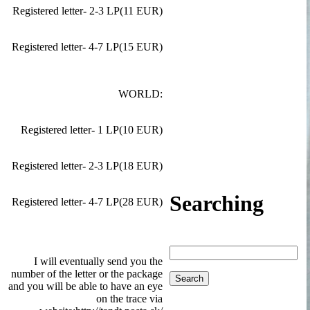
Registered letter- 2-3 LP(11 EUR)
Registered letter- 4-7 LP(15 EUR)
WORLD:
Registered letter- 1 LP(10 EUR)
Registered letter- 2-3 LP(18 EUR)
Searching
Registered letter- 4-7 LP(28 EUR)
I will eventually send you the
number of the letter or the package
and you will be able to have an eye
on the trace via