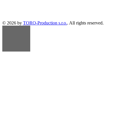
© 2026 by
TORO-Production s.r.o.
. All rights reserved.