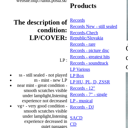
website:http://tandt.posta.sk/
Products
Records
The description of
Records New - still sealed
condition:
Records-Chech
LP/COVER:
Republic/Slovakia
Records - rare
Records - picture disc
Records - greatest hits
LP :
Records - soundtrack
LP Various
ss - still sealed - not played
LP Box
m - mint - new LP
LP HU, PL, D, ZSSR
near mint - great condition -
Records - 12"
smooth scratches visible
Records - 7" - single
under lamplight,listening
experience not decreased
LP - musical
vg+ - very good condition -
Records - DJ
smooth scratches visible
under lamplight,listening
SACD
experience decreased in
CD
quiet passages