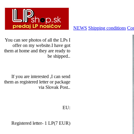
NEWS
Shipping conditions
Con
You can see photos of all the LPs I
offer on my website.I have got
them at home and they are ready to
be shipped..
If you are interested ,I can send
them as registered letter or package
via Slovak Post..
EU:
Registered letter- 1 LP(7 EUR)