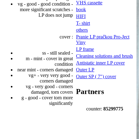
VHS cassette
vg - good - good condition -
more significant scratches -
book
LP does not jump
HIFI
T- shirt
others
cover :
Pranie LP pračkou Pro-Ject
Viny
LP frame
ss - still sealed -
Cleaning solutions and brush
m - mint - cover in great
Antistatic inner LP cover
condition
near mint - corners damaged
Outer LP
vg+ - very very good -
Outer SP ( 7") cover
corners damaged
vg - very good - corners
Partners
damaged, torn covers
g - good - cover torn more
significantly
counter:
85299775