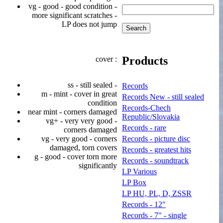
vg - good - good condition -
more significant scratches -
LP does not jump
Products
cover :
ss - still sealed -
Records
m - mint - cover in great
Records New - still sealed
condition
Records-Chech
near mint - corners damaged
Republic/Slovakia
vg+ - very very good -
Records - rare
corners damaged
vg - very good - corners
Records - picture disc
damaged, torn covers
Records - greatest hits
g - good - cover torn more
Records - soundtrack
significantly
LP Various
LP Box
LP HU, PL, D, ZSSR
Records - 12"
Records - 7" - single