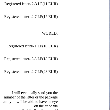
Registered letter- 2-3 LP(11 EUR)
Registered letter- 4-7 LP(15 EUR)
WORLD:
Registered letter- 1 LP(10 EUR)
Registered letter- 2-3 LP(18 EUR)
Registered letter- 4-7 LP(28 EUR)
I will eventually send you the
number of the letter or the package
and you will be able to have an eye
on the trace via