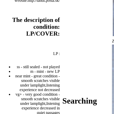
website:http://tandt.posta.sk/
The description of
condition:
LP/COVER:
Z
LP :
ss - still sealed - not played
m - mint - new LP
near mint - great condition -
smooth scratches visible
under lamplight,listening
experience not decreased
vg+ - very good condition -
Searching
smooth scratches visible
under lamplight,listening
experience decreased in
quiet passages