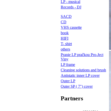
LP - musical
Records - DJ
SACD
CD
VHS cassette
book
HIFI
T- shirt
others
Pranie LP pračkou Pro-Ject
Viny
LP frame
Cleaning solutions and brush
Antistatic inner LP cover
Outer LP
Outer SP ( 7") cover
Partners