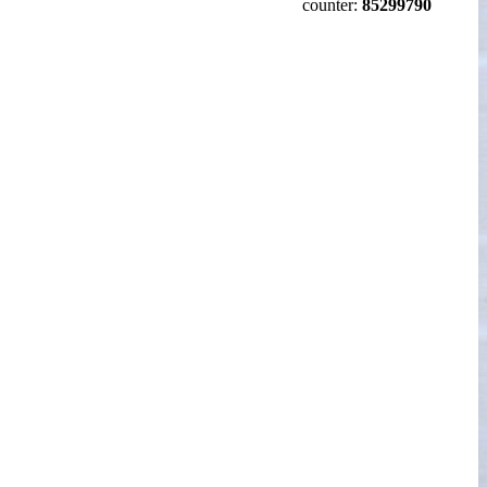
counter:
85299790