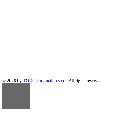
© 2026 by
TORO-Production s.r.o.
. All rights reserved.