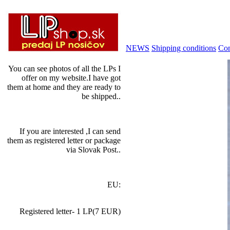
NEWS
Shipping conditions
Con
You can see photos of all the LPs I
offer on my website.I have got
them at home and they are ready to
be shipped..
If you are interested ,I can send
them as registered letter or package
via Slovak Post..
EU:
Registered letter- 1 LP(7 EUR)