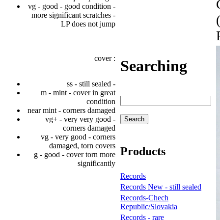
vg - good - good condition -
more significant scratches -
LP does not jump
cover :
Searching
ss - still sealed -
m - mint - cover in great
condition
near mint - corners damaged
vg+ - very very good -
corners damaged
vg - very good - corners
damaged, torn covers
Products
g - good - cover torn more
significantly
Records
Records New - still sealed
Records-Chech
Republic/Slovakia
Records - rare