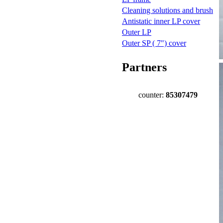
Cleaning solutions and brush
Antistatic inner LP cover
Outer LP
Outer SP ( 7") cover
Partners
counter:
85307479