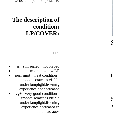
website:http://tandt.posta.sk/
The description of
condition:
LP/COVER:
LP :
ss - still sealed - not played
m - mint - new LP
near mint - great condition -
smooth scratches visible
under lamplight,listening
experience not decreased
vg+ - very good condition -
smooth scratches visible
under lamplight,listening
experience decreased in
quiet passages