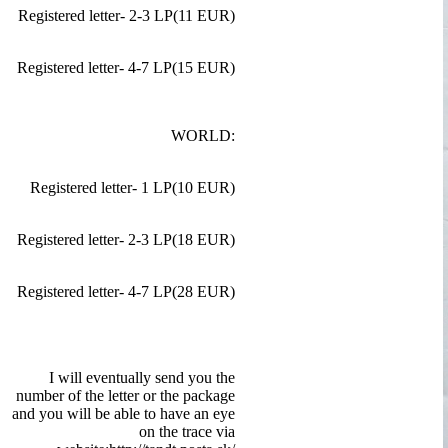
Registered letter- 2-3 LP(11 EUR)
Registered letter- 4-7 LP(15 EUR)
WORLD:
Registered letter- 1 LP(10 EUR)
Registered letter- 2-3 LP(18 EUR)
Registered letter- 4-7 LP(28 EUR)
I will eventually send you the
number of the letter or the package
and you will be able to have an eye
on the trace via