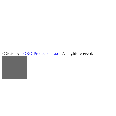
© 2026 by
TORO-Production s.r.o.
. All rights reserved.