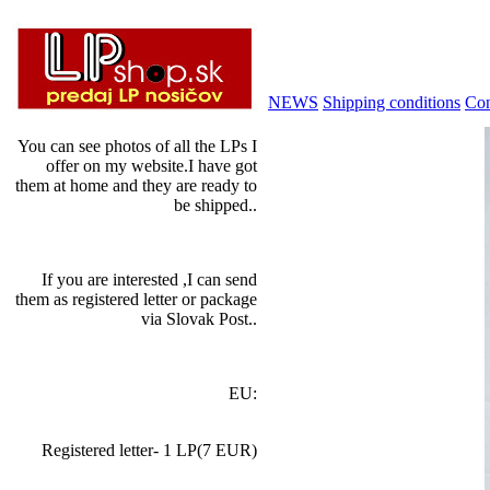
NEWS
Shipping conditions
Con
You can see photos of all the LPs I
offer on my website.I have got
them at home and they are ready to
be shipped..
If you are interested ,I can send
them as registered letter or package
via Slovak Post..
EU:
Registered letter- 1 LP(7 EUR)