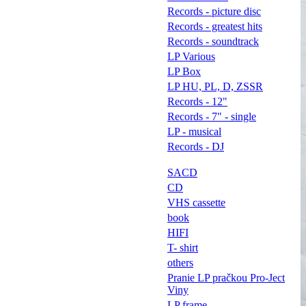
Records - picture disc
Records - greatest hits
Records - soundtrack
LP Various
LP Box
LP HU, PL, D, ZSSR
Records - 12"
Records - 7" - single
LP - musical
Records - DJ
SACD
CD
VHS cassette
book
HIFI
T- shirt
others
Pranie LP pračkou Pro-Ject
Viny
LP frame