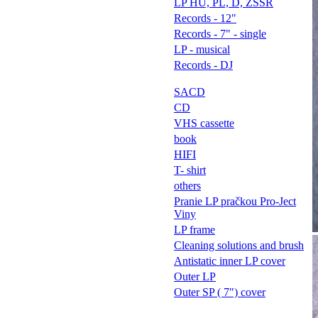
LP HU, PL, D, ZSSR
Records - 12"
Records - 7" - single
LP - musical
Records - DJ
SACD
CD
VHS cassette
book
HIFI
T- shirt
others
Pranie LP pračkou Pro-Ject
Viny
LP frame
Cleaning solutions and brush
Antistatic inner LP cover
Outer LP
Outer SP ( 7") cover