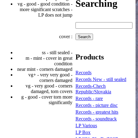
Searching
vg - good - good condition -
more significant scratches -
LP does not jump
cover :
ss - still sealed -
Products
m - mint - cover in great
condition
near mint - corners damaged
Records
vg+ - very very good -
Records New - still sealed
corners damaged
vg - very good - corners
Records-Chech
damaged, torn covers
Republic/Slovakia
g - good - cover torn more
Records - rare
significantly
Records - picture disc
Records - greatest hits
Records - soundtrack
LP Various
LP Box