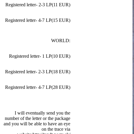
Registered letter- 2-3 LP(11 EUR)
Registered letter- 4-7 LP(15 EUR)
WORLD:
Registered letter- 1 LP(10 EUR)
Registered letter- 2-3 LP(18 EUR)
Registered letter- 4-7 LP(28 EUR)
I will eventually send you the
number of the letter or the package
and you will be able to have an eye
on the trace via