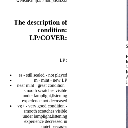
website:http://tandt.posta.sk/
The description of
condition:
LP/COVER:
S
B
LP :
I
J
K
ss - still sealed - not played
A
m - mint - new LP
J
near mint - great condition -
smooth scratches visible
under lamplight,listening
experience not decreased
vg+ - very good condition -
smooth scratches visible
under lamplight,listening
experience decreased in
quiet passages