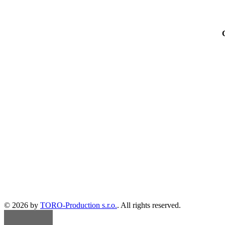
© 2026 by
TORO-Production s.r.o.
. All rights reserved.