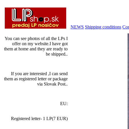
NEWS
Shipping conditions
Con
You can see photos of all the LPs I
offer on my website.I have got
them at home and they are ready to
be shipped..
If you are interested ,I can send
them as registered letter or package
via Slovak Post..
EU:
Registered letter- 1 LP(7 EUR)