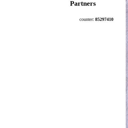
Partners
counter:
85297410