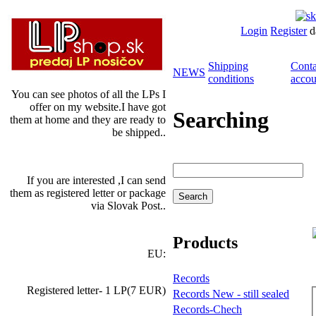
Login
Register
d
Shipping
Conta
NEWS
conditions
accou
You can see photos of all the LPs I
offer on my website.I have got
Searching
them at home and they are ready to
be shipped..
If you are interested ,I can send
them as registered letter or package
via Slovak Post..
Products
EU:
Records
Registered letter- 1 LP(7 EUR)
Records New - still sealed
Records-Chech