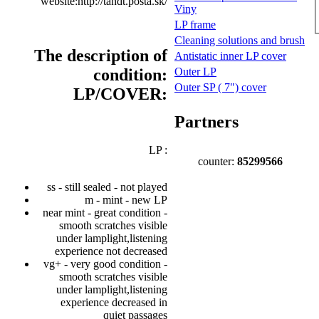
website:http://tandt.posta.sk/
Viny
LP frame
Cleaning solutions and brush
The description of
Antistatic inner LP cover
condition:
Outer LP
Outer SP ( 7") cover
LP/COVER:
Partners
LP :
counter:
85299566
ss - still sealed - not played
m - mint - new LP
near mint - great condition -
smooth scratches visible
under lamplight,listening
experience not decreased
vg+ - very good condition -
smooth scratches visible
under lamplight,listening
experience decreased in
quiet passages