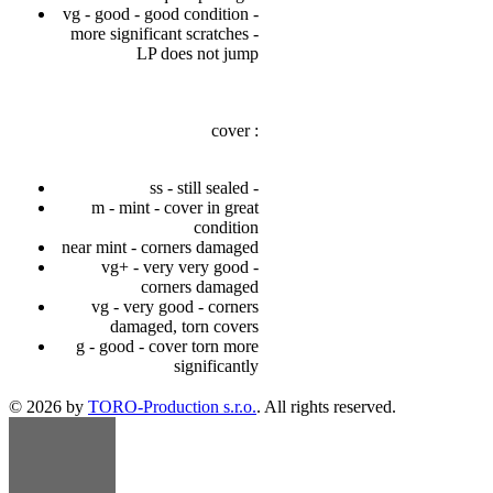
vg - good - good condition -
more significant scratches -
LP does not jump
cover :
ss - still sealed -
m - mint - cover in great
condition
near mint - corners damaged
vg+ - very very good -
corners damaged
vg - very good - corners
damaged, torn covers
g - good - cover torn more
significantly
© 2026 by
TORO-Production s.r.o.
. All rights reserved.