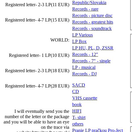
Republic/Slovakia
Registered letter- 2-3 LP(11 EUR)
Records - rare
Records - picture disc
Registered letter- 4-7 LP(15 EUR)
Records - greatest hits
Records - soundtrack
LP Various
WORLD:
LP Box
LP HU, PL, D, ZSSR
Records - 12"
Registered letter- 1 LP(10 EUR)
Records - 7" - single
LP - musical
Registered letter- 2-3 LP(18 EUR)
Records - DJ
SACD
Registered letter- 4-7 LP(28 EUR)
CD
VHS cassette
book
HIFI
I will eventually send you the
number of the letter or the package
T- shirt
and you will be able to have an eye
others
on the trace via
Pranie LP pračkou Pro-Ject