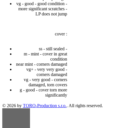
vg - good - good condition -
more significant scratches -
LP does not jump
cover :
ss - still sealed -
m - mint - cover in great
condition
near mint - corners damaged
vg+ - very very good -
corners damaged
vg - very good - corners
damaged, torn covers
g - good - cover torn more
significantly
© 2026 by
TORO-Production s.r.o.
. All rights reserved.