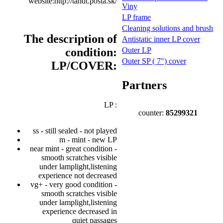
website:http://tandt.posta.sk/
Viny
LP frame
Cleaning solutions and brush
The description of
Antistatic inner LP cover
condition:
Outer LP
Outer SP ( 7") cover
LP/COVER:
Partners
LP :
counter:
85299321
ss - still sealed - not played
m - mint - new LP
near mint - great condition -
smooth scratches visible
under lamplight,listening
experience not decreased
vg+ - very good condition -
smooth scratches visible
under lamplight,listening
experience decreased in
quiet passages