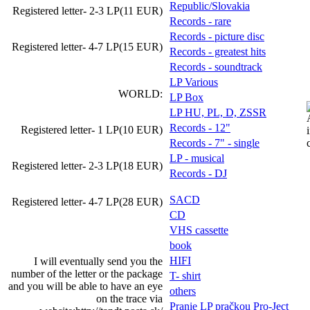
Republic/Slovakia
Registered letter- 2-3 LP(11 EUR)
Records - rare
Records - picture disc
Registered letter- 4-7 LP(15 EUR)
Records - greatest hits
Records - soundtrack
LP Various
WORLD:
LP Box
LP HU, PL, D, ZSSR
Records - 12"
Registered letter- 1 LP(10 EUR)
Records - 7" - single
LP - musical
Registered letter- 2-3 LP(18 EUR)
Records - DJ
SACD
Registered letter- 4-7 LP(28 EUR)
CD
VHS cassette
book
HIFI
I will eventually send you the
number of the letter or the package
T- shirt
and you will be able to have an eye
others
on the trace via
Pranie LP pračkou Pro-Ject