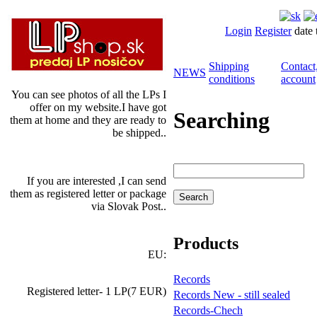
Login
Register
date 
Shipping
Contact
NEWS
conditions
account
You can see photos of all the LPs I
offer on my website.I have got
Searching
them at home and they are ready to
be shipped..
If you are interested ,I can send
them as registered letter or package
via Slovak Post..
Products
EU:
Records
Registered letter- 1 LP(7 EUR)
Records New - still sealed
Records-Chech