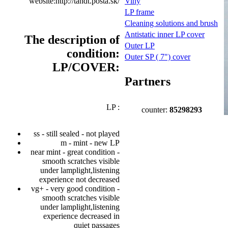
website:http://tandt.posta.sk/
Viny
LP frame
Cleaning solutions and brush
Antistatic inner LP cover
The description of
Outer LP
condition:
Outer SP ( 7") cover
LP/COVER:
Partners
LP :
counter:
85298293
ss - still sealed - not played
m - mint - new LP
near mint - great condition -
smooth scratches visible
under lamplight,listening
experience not decreased
vg+ - very good condition -
smooth scratches visible
under lamplight,listening
experience decreased in
quiet passages