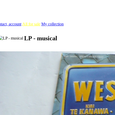
tact, account
All for sale
My collection
LP - musical