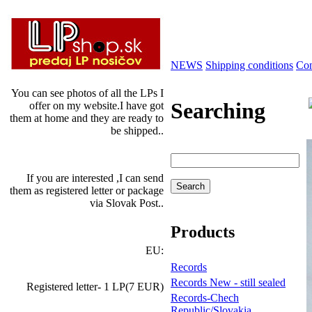
NEWS
Shipping conditions
Con
You can see photos of all the LPs I
Searching
offer on my website.I have got
them at home and they are ready to
be shipped..
If you are interested ,I can send
them as registered letter or package
via Slovak Post..
Products
EU:
Records
Records New - still sealed
Registered letter- 1 LP(7 EUR)
Records-Chech
Republic/Slovakia