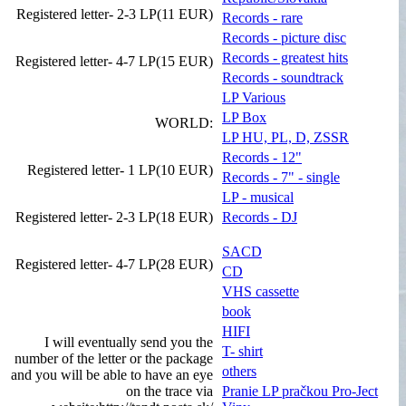
Registered letter- 2-3 LP(11 EUR)
Records - rare
Records - picture disc
Records - greatest hits
Registered letter- 4-7 LP(15 EUR)
Records - soundtrack
LP Various
LP Box
WORLD:
LP HU, PL, D, ZSSR
Records - 12"
Registered letter- 1 LP(10 EUR)
Records - 7" - single
LP - musical
Registered letter- 2-3 LP(18 EUR)
Records - DJ
SACD
Registered letter- 4-7 LP(28 EUR)
CD
VHS cassette
book
HIFI
I will eventually send you the
T- shirt
number of the letter or the package
others
and you will be able to have an eye
on the trace via
Pranie LP pračkou Pro-Ject