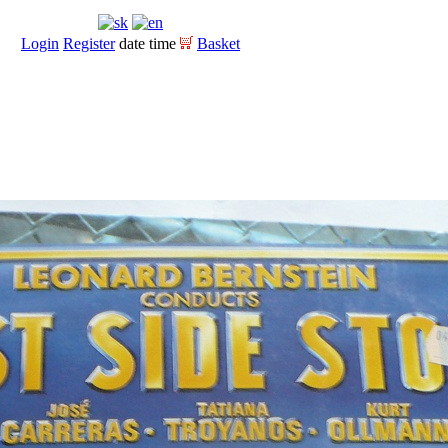
Login
Register
date time
Basket