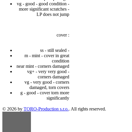
vg - good - good condition -
more significant scratches -
LP does not jump
cover :
ss - still sealed -
m - mint - cover in great
condition
near mint - corners damaged
vg+ - very very good -
corners damaged
vg - very good - corners
damaged, torn covers
g - good - cover torn more
significantly
© 2026 by
TORO-Production s.r.o.
. All rights reserved.