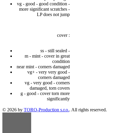
vg - good - good condition -
more significant scratches -
LP does not jump
cover :
ss - still sealed -
m - mint - cover in great
condition
near mint - corners damaged
vg+ - very very good -
corners damaged
vg - very good - corners
damaged, torn covers
g - good - cover torn more
significantly
© 2026 by
TORO-Production s.r.o.
. All rights reserved.