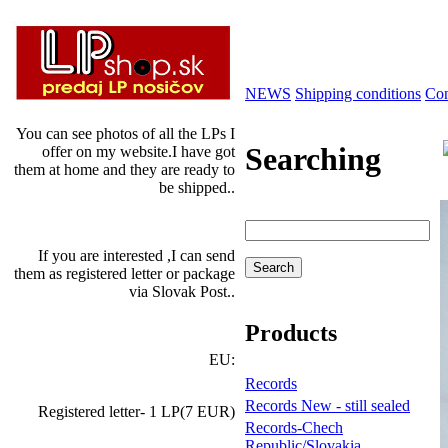
NEWS
Shipping conditions
Con
You can see photos of all the LPs I
Searching
offer on my website.I have got
them at home and they are ready to
be shipped..
If you are interested ,I can send
them as registered letter or package
via Slovak Post..
Products
EU:
Records
Records New - still sealed
Registered letter- 1 LP(7 EUR)
Records-Chech
Republic/Slovakia