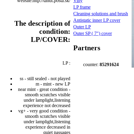
website:http://tandt.posta.sk/
Viny
LP frame
Cleaning solutions and brush
Antistatic inner LP cover
The description of
Outer LP
condition:
Outer SP ( 7") cover
LP/COVER:
Partners
LP :
counter:
85291624
ss - still sealed - not played
m - mint - new LP
near mint - great condition -
smooth scratches visible
under lamplight,listening
experience not decreased
vg+ - very good condition -
smooth scratches visible
under lamplight,listening
experience decreased in
quiet passages