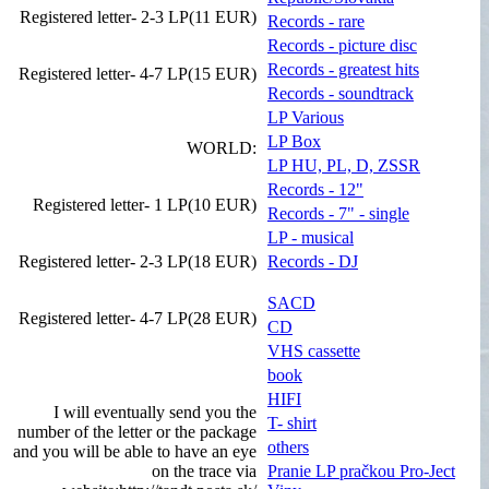
Registered letter- 2-3 LP(11 EUR)
Records - rare
Records - picture disc
Records - greatest hits
Registered letter- 4-7 LP(15 EUR)
Records - soundtrack
LP Various
LP Box
WORLD:
LP HU, PL, D, ZSSR
Records - 12"
Registered letter- 1 LP(10 EUR)
Records - 7" - single
LP - musical
Registered letter- 2-3 LP(18 EUR)
Records - DJ
SACD
Registered letter- 4-7 LP(28 EUR)
CD
VHS cassette
book
HIFI
I will eventually send you the
T- shirt
number of the letter or the package
others
and you will be able to have an eye
on the trace via
Pranie LP pračkou Pro-Ject