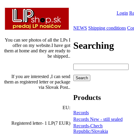
Login
Re
NEWS
Shipping conditions
Con
You can see photos of all the LPs I
Searching
offer on my website.I have got
them at home and they are ready to
be shipped..
If you are interested ,I can send
them as registered letter or package
via Slovak Post..
Products
EU:
Records
Records New - still sealed
Registered letter- 1 LP(7 EUR)
Records-Chech
Republic/Slovakia