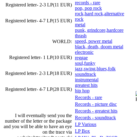
records - rare
Registered letter- 2-3 LP(11 EUR)
pop, pop rock
rock,hard rock,alternative
rock
Registered letter- 4-7 LP(15 EUR)
metal
punk, grindcore,hardcore
thrash
speed, power metal
WORLD:
black, death, doom metal
electronic
Registered letter- 1 LP(10 EUR)
reggae
soul,funky
jazz,swing,blues,folk
Registered letter- 2-3 LP(18 EUR)
soundtrack
instrumental
greatest hits
Registered letter- 4-7 LP(28 EUR)
hip hop
Records - rare
Records - picture disc
Records - greatest hits
I will eventually send you the
Records - soundtrack
number of the letter or the package
LP Various
and you will be able to have an eye
LP Box
on the trace via