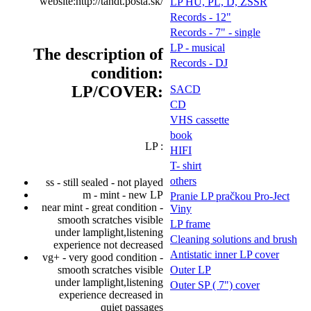
website:http://tandt.posta.sk/
LP HU, PL, D, ZSSR
Records - 12"
Records - 7" - single
LP - musical
The description of
Records - DJ
condition:
LP/COVER:
SACD
CD
VHS cassette
book
LP :
HIFI
T- shirt
others
ss - still sealed - not played
m - mint - new LP
Pranie LP pračkou Pro-Ject
near mint - great condition -
Viny
smooth scratches visible
LP frame
under lamplight,listening
Cleaning solutions and brush
experience not decreased
Antistatic inner LP cover
vg+ - very good condition -
smooth scratches visible
Outer LP
under lamplight,listening
Outer SP ( 7") cover
experience decreased in
quiet passages