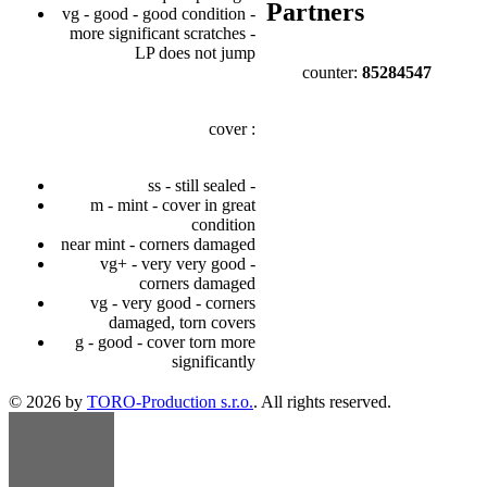
Partners
vg - good - good condition -
more significant scratches -
LP does not jump
counter:
85284547
cover :
ss - still sealed -
m - mint - cover in great
condition
near mint - corners damaged
vg+ - very very good -
corners damaged
vg - very good - corners
damaged, torn covers
g - good - cover torn more
significantly
© 2026 by
TORO-Production s.r.o.
. All rights reserved.