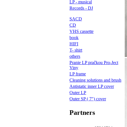
LP - musical
Records - DJ
SACD
CD
VHS cassette
book
HIFI
T- shirt
others
Pranie LP pračkou Pro-Ject
Viny
LP frame
Cleaning solutions and brush
Antistatic inner LP cover
Outer LP
Outer SP ( 7") cover
Partners