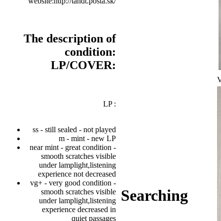
website:http://tandt.posta.sk/
The description of
condition:
LP/COVER:
V
LP :
ss - still sealed - not played
m - mint - new LP
near mint - great condition -
smooth scratches visible
under lamplight,listening
experience not decreased
vg+ - very good condition -
Searching
smooth scratches visible
under lamplight,listening
experience decreased in
quiet passages