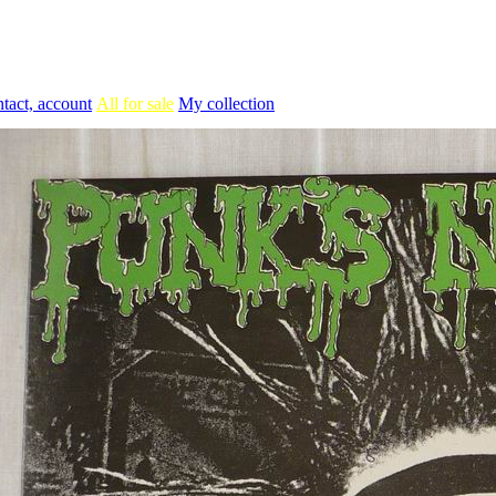
tact, account
All for sale
My collection