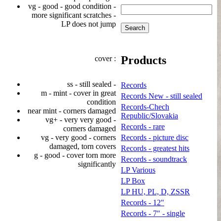
vg - good - good condition -
more significant scratches -
LP does not jump
Products
cover :
ss - still sealed -
Records
m - mint - cover in great
Records New - still sealed
condition
Records-Chech
near mint - corners damaged
Republic/Slovakia
vg+ - very very good -
Records - rare
corners damaged
vg - very good - corners
Records - picture disc
damaged, torn covers
Records - greatest hits
g - good - cover torn more
Records - soundtrack
significantly
LP Various
LP Box
LP HU, PL, D, ZSSR
Records - 12"
Records - 7" - single