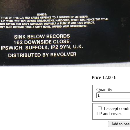
Price
12,00 €
Quantity
I accept condi
LP and cover.