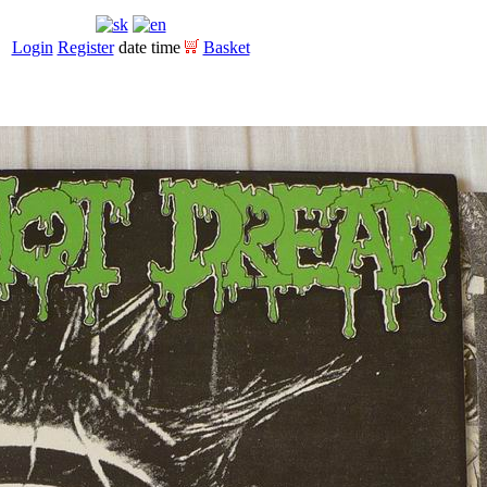
Login
Register
date time
Basket