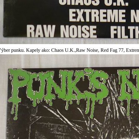
ýber punku. Kapely ako: Chaos U.K.,Raw Noise, Red Fag 77, Extreme 