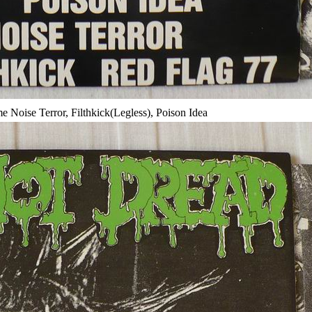
Noise Terror, Filthkick(Legless), Poison Idea