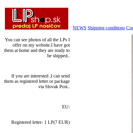
NEWS
Shipping conditions
Con
You can see photos of all the LPs I
offer on my website.I have got
them at home and they are ready to
be shipped..
If you are interested ,I can send
them as registered letter or package
via Slovak Post..
EU:
Registered letter- 1 LP(7 EUR)