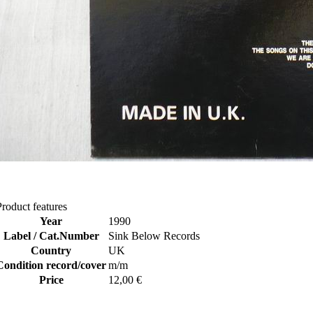
Product features
Year
1990
Label / Cat.Number
Sink Below Records
Country
UK
Condition record/cover
m/m
Price
12,00 €