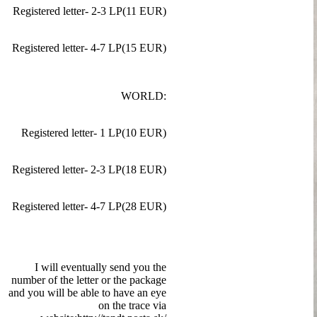
Registered letter- 2-3 LP(11 EUR)
Registered letter- 4-7 LP(15 EUR)
WORLD:
Registered letter- 1 LP(10 EUR)
Registered letter- 2-3 LP(18 EUR)
Registered letter- 4-7 LP(28 EUR)
I will eventually send you the
number of the letter or the package
and you will be able to have an eye
on the trace via