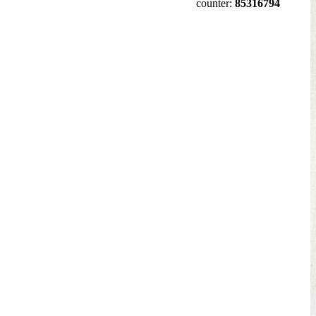
counter:
85316794