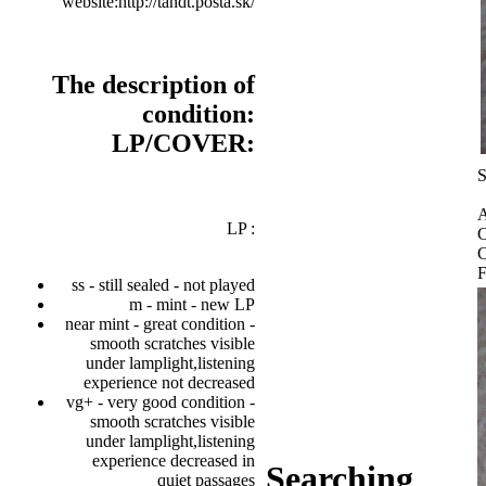
website:http://tandt.posta.sk/
The description of
condition:
LP/COVER:
S
A
LP :
C
C
F
ss - still sealed - not played
m - mint - new LP
near mint - great condition -
smooth scratches visible
under lamplight,listening
experience not decreased
vg+ - very good condition -
smooth scratches visible
under lamplight,listening
experience decreased in
Searching
quiet passages