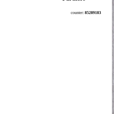
counter:
85289183