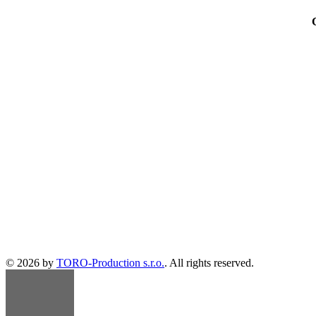
© 2026 by
TORO-Production s.r.o.
. All rights reserved.