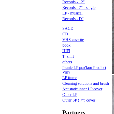
Records - 12"
Records - 7" - single
LP - musical
Records - DJ
SACD
CD
VHS cassette
book
HIFI
T- shirt
others
Pranie LP pračkou Pro-Ject
Viny
LP frame
Cleaning solutions and brush
Antistatic inner LP cover
Outer LP
Outer SP ( 7") cover
Partners