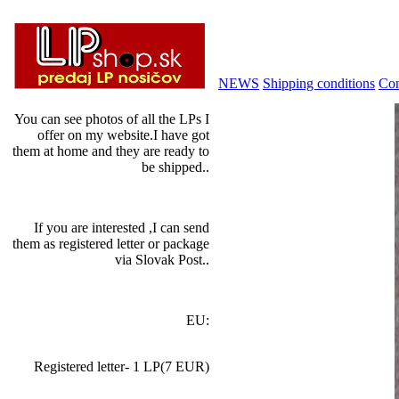
NEWS
Shipping conditions
Con
You can see photos of all the LPs I
offer on my website.I have got
them at home and they are ready to
be shipped..
If you are interested ,I can send
them as registered letter or package
via Slovak Post..
EU:
Registered letter- 1 LP(7 EUR)