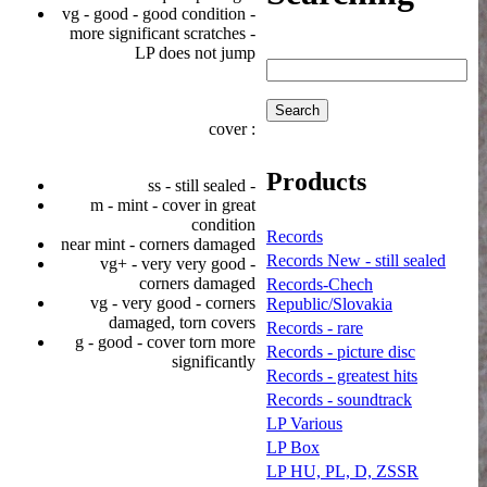
vg - good - good condition -
more significant scratches -
LP does not jump
cover :
Products
ss - still sealed -
m - mint - cover in great
condition
Records
near mint - corners damaged
Records New - still sealed
vg+ - very very good -
corners damaged
Records-Chech
vg - very good - corners
Republic/Slovakia
damaged, torn covers
Records - rare
g - good - cover torn more
Records - picture disc
significantly
Records - greatest hits
Records - soundtrack
LP Various
LP Box
LP HU, PL, D, ZSSR