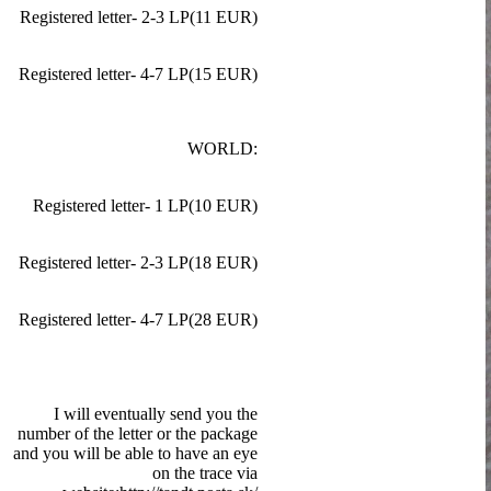
Registered letter- 2-3 LP(11 EUR)
Registered letter- 4-7 LP(15 EUR)
WORLD:
Registered letter- 1 LP(10 EUR)
Registered letter- 2-3 LP(18 EUR)
Registered letter- 4-7 LP(28 EUR)
I will eventually send you the
number of the letter or the package
and you will be able to have an eye
on the trace via