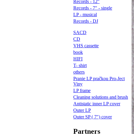
Records - 12"
Records - 7" - single
LP - musical
Records - DJ
SACD
CD
VHS cassette
book
HIFI
T- shirt
others
Pranie LP pračkou Pro-Ject
Viny
LP frame
Cleaning solutions and brush
Antistatic inner LP cover
Outer LP
Outer SP ( 7") cover
Partners