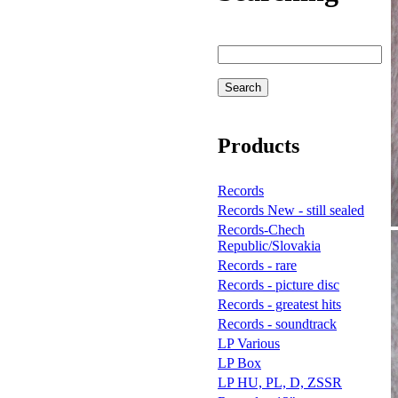
Products
Records
Records New - still sealed
Records-Chech
Republic/Slovakia
Records - rare
Records - picture disc
Records - greatest hits
Records - soundtrack
LP Various
LP Box
LP HU, PL, D, ZSSR