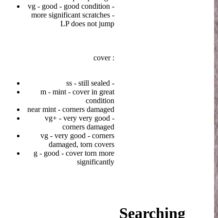
vg - good - good condition -
more significant scratches -
LP does not jump
cover :
ss - still sealed -
m - mint - cover in great
condition
near mint - corners damaged
vg+ - very very good -
corners damaged
vg - very good - corners
damaged, torn covers
g - good - cover torn more
significantly
Searching