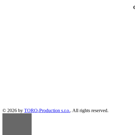
© 2026 by
TORO-Production s.r.o.
. All rights reserved.