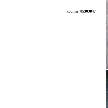
counter:
85303847