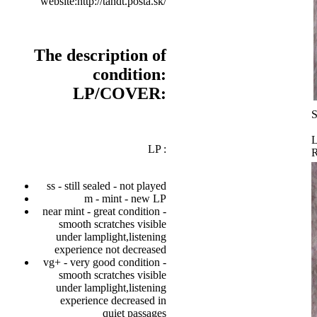
website:http://tandt.posta.sk/
The description of
condition:
LP/COVER:
S
L
LP :
ss - still sealed - not played
m - mint - new LP
near mint - great condition -
smooth scratches visible
under lamplight,listening
experience not decreased
vg+ - very good condition -
smooth scratches visible
under lamplight,listening
experience decreased in
quiet passages