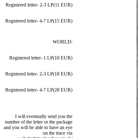
Registered letter- 2-3 LP(11 EUR)
Registered letter- 4-7 LP(15 EUR)
WORLD:
Registered letter- 1 LP(10 EUR)
Registered letter- 2-3 LP(18 EUR)
Registered letter- 4-7 LP(28 EUR)
I will eventually send you the
number of the letter or the package
and you will be able to have an eye
on the trace via