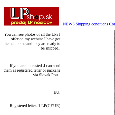
NEWS
Shipping conditions
Con
You can see photos of all the LPs I
offer on my website.I have got
them at home and they are ready to
be shipped..
If you are interested ,I can send
them as registered letter or package
via Slovak Post..
EU:
Registered letter- 1 LP(7 EUR)