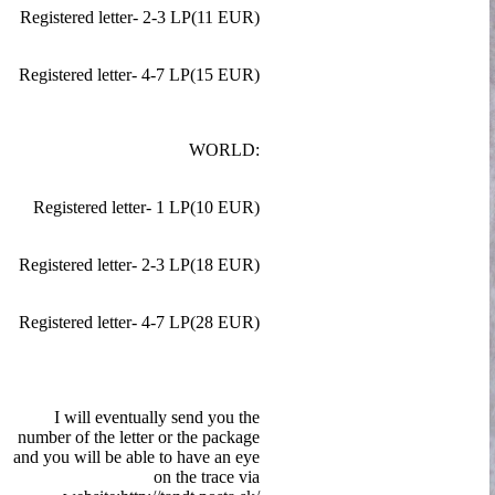
Registered letter- 2-3 LP(11 EUR)
Registered letter- 4-7 LP(15 EUR)
WORLD:
Registered letter- 1 LP(10 EUR)
Registered letter- 2-3 LP(18 EUR)
Registered letter- 4-7 LP(28 EUR)
I will eventually send you the
number of the letter or the package
and you will be able to have an eye
on the trace via