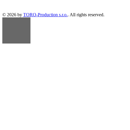
© 2026 by
TORO-Production s.r.o.
. All rights reserved.