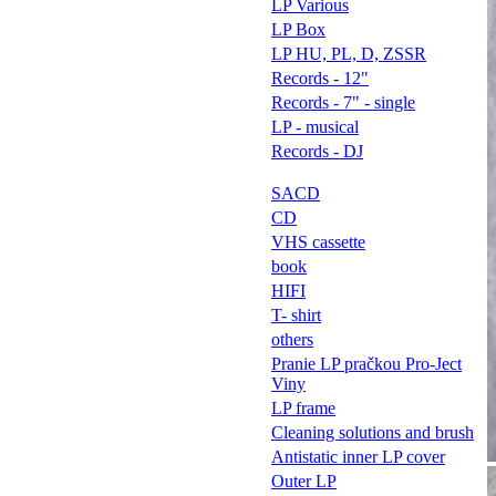
LP Various
LP Box
LP HU, PL, D, ZSSR
Records - 12"
Records - 7" - single
LP - musical
Records - DJ
SACD
CD
VHS cassette
book
HIFI
T- shirt
others
Pranie LP pračkou Pro-Ject
Viny
LP frame
Cleaning solutions and brush
Antistatic inner LP cover
Outer LP