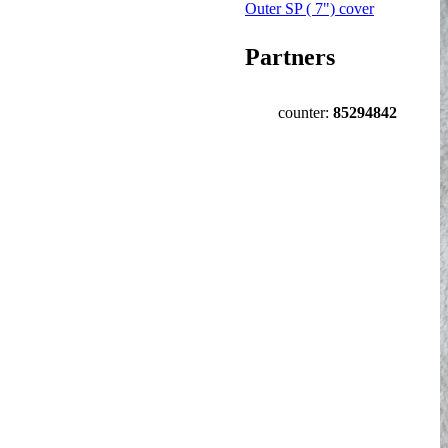
Outer SP ( 7") cover
Partners
counter:
85294842