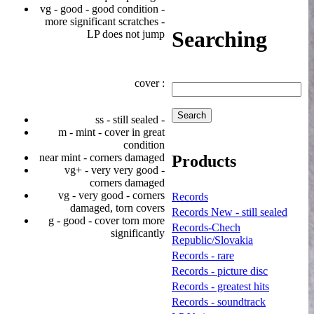
vg - good - good condition -
more significant scratches -
Searching
LP does not jump
cover :
ss - still sealed -
m - mint - cover in great
condition
near mint - corners damaged
Products
vg+ - very very good -
corners damaged
vg - very good - corners
Records
damaged, torn covers
Records New - still sealed
g - good - cover torn more
Records-Chech
significantly
Republic/Slovakia
Records - rare
Records - picture disc
Records - greatest hits
Records - soundtrack