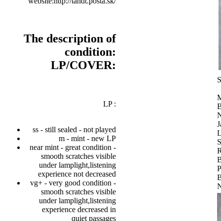
website:http://tandt.posta.sk/
The description of
condition:
LP/COVER:
S
M
LP :
B
N
J
ss - still sealed - not played
L
m - mint - new LP
S
near mint - great condition -
R
smooth scratches visible
B
under lamplight,listening
P
experience not decreased
B
vg+ - very good condition -
N
smooth scratches visible
under lamplight,listening
experience decreased in
quiet passages