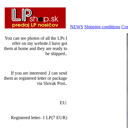
NEWS
Shipping conditions
Con
You can see photos of all the LPs I
offer on my website.I have got
them at home and they are ready to
be shipped..
If you are interested ,I can send
them as registered letter or package
via Slovak Post..
EU:
Registered letter- 1 LP(7 EUR)