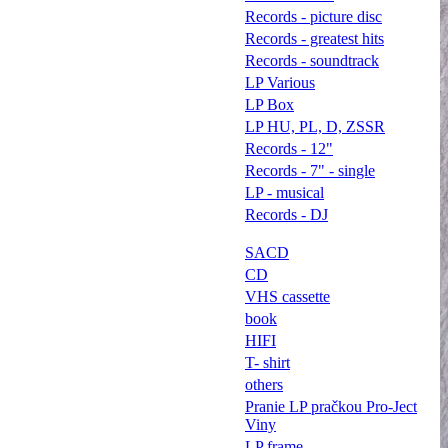
Records - picture disc
Records - greatest hits
Records - soundtrack
LP Various
LP Box
LP HU, PL, D, ZSSR
Records - 12"
Records - 7" - single
LP - musical
Records - DJ
SACD
CD
VHS cassette
book
HIFI
T- shirt
others
Pranie LP pračkou Pro-Ject
Viny
LP frame