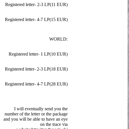
Registered letter- 2-3 LP(11 EUR)
Registered letter- 4-7 LP(15 EUR)
WORLD:
Registered letter- 1 LP(10 EUR)
Registered letter- 2-3 LP(18 EUR)
Registered letter- 4-7 LP(28 EUR)
I will eventually send you the
number of the letter or the package
and you will be able to have an eye
on the trace via