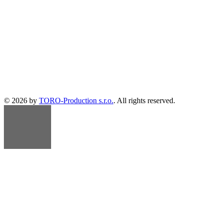
© 2026 by
TORO-Production s.r.o.
. All rights reserved.