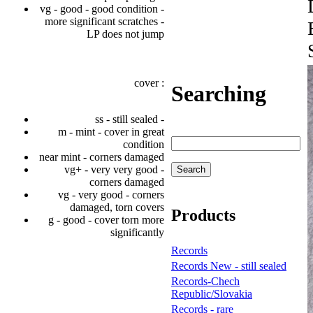
vg - good - good condition -
more significant scratches -
LP does not jump
cover :
Searching
ss - still sealed -
m - mint - cover in great
condition
near mint - corners damaged
vg+ - very very good -
corners damaged
vg - very good - corners
damaged, torn covers
Products
g - good - cover torn more
significantly
Records
Records New - still sealed
Records-Chech
Republic/Slovakia
Records - rare