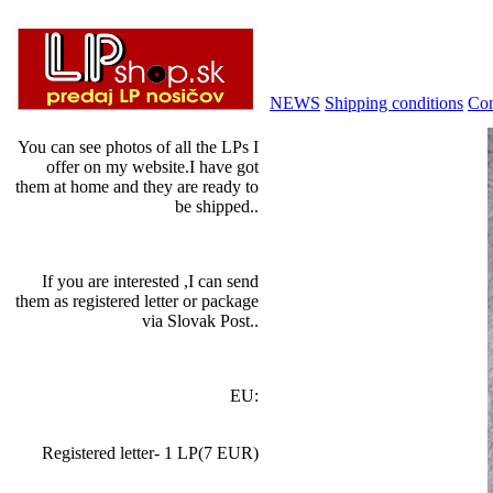
NEWS
Shipping conditions
Con
You can see photos of all the LPs I
offer on my website.I have got
them at home and they are ready to
be shipped..
If you are interested ,I can send
them as registered letter or package
via Slovak Post..
EU:
Registered letter- 1 LP(7 EUR)