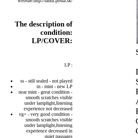
website:http://tandt.posta.sk/
The description of
condition:
LP/COVER:
LP :
ss - still sealed - not played
m - mint - new LP
near mint - great condition -
smooth scratches visible
under lamplight,listening
experience not decreased
vg+ - very good condition -
smooth scratches visible
under lamplight,listening
experience decreased in
quiet passages