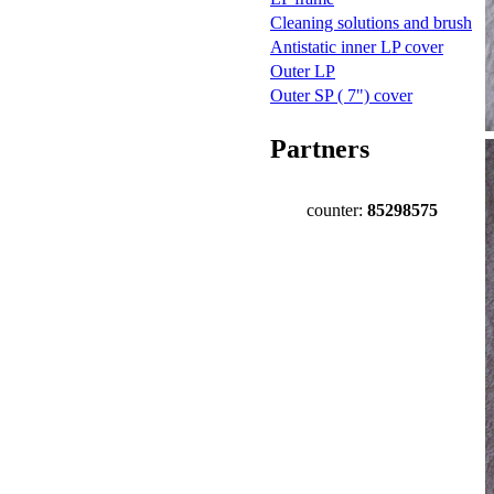
Cleaning solutions and brush
Antistatic inner LP cover
Outer LP
Outer SP ( 7") cover
Partners
counter:
85298575