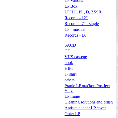
LP Various
LP Box
LP HU, PL, D, ZSSR
Records - 12"
Records - 7" - single
LP - musical
Records - DJ
SACD
CD
VHS cassette
book
HIFI
T- shirt
others
Pranie LP pračkou Pro-Ject
Viny
LP frame
Cleaning solutions and brush
Antistatic inner LP cover
Outer LP