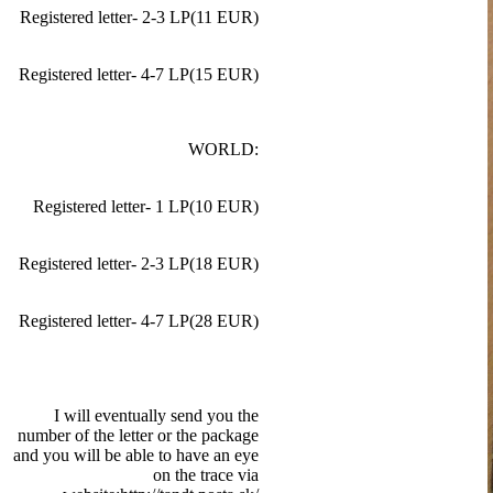
Registered letter- 2-3 LP(11 EUR)
Registered letter- 4-7 LP(15 EUR)
WORLD:
Registered letter- 1 LP(10 EUR)
Registered letter- 2-3 LP(18 EUR)
Registered letter- 4-7 LP(28 EUR)
I will eventually send you the
number of the letter or the package
and you will be able to have an eye
on the trace via