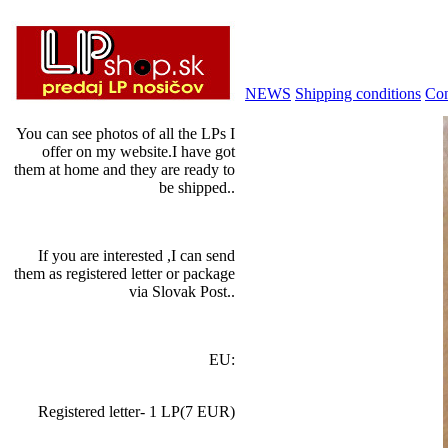
NEWS
Shipping conditions
Con
You can see photos of all the LPs I
offer on my website.I have got
them at home and they are ready to
be shipped..
If you are interested ,I can send
them as registered letter or package
via Slovak Post..
EU:
Registered letter- 1 LP(7 EUR)