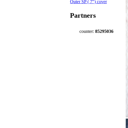
Outer SP ( 7") cover
Partners
counter:
85295036