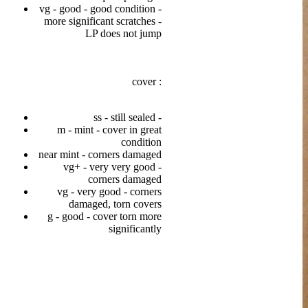
vg - good - good condition -
more significant scratches -
LP does not jump
cover :
ss - still sealed -
m - mint - cover in great
condition
near mint - corners damaged
vg+ - very very good -
corners damaged
vg - very good - corners
damaged, torn covers
g - good - cover torn more
significantly