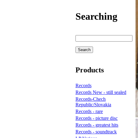
Searching
Products
Records
Records New - still sealed
Records-Chech
Republic/Slovakia
Records - rare
Records - picture disc
Records - greatest hits
Records - soundtrack