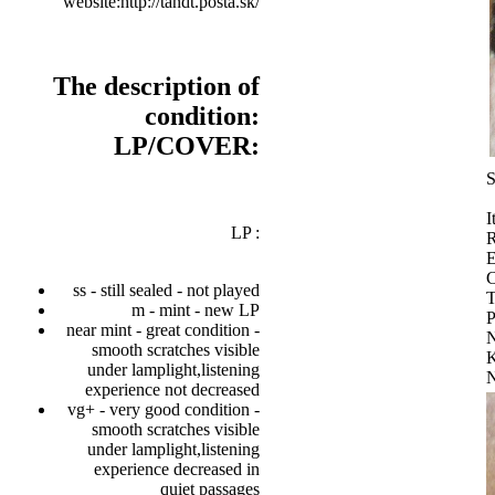
website:http://tandt.posta.sk/
The description of
condition:
LP/COVER:
S
I
LP :
R
E
C
ss - still sealed - not played
T
m - mint - new LP
P
near mint - great condition -
smooth scratches visible
K
under lamplight,listening
experience not decreased
vg+ - very good condition -
smooth scratches visible
under lamplight,listening
experience decreased in
quiet passages