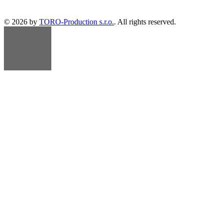
© 2026 by
TORO-Production s.r.o.
. All rights reserved.